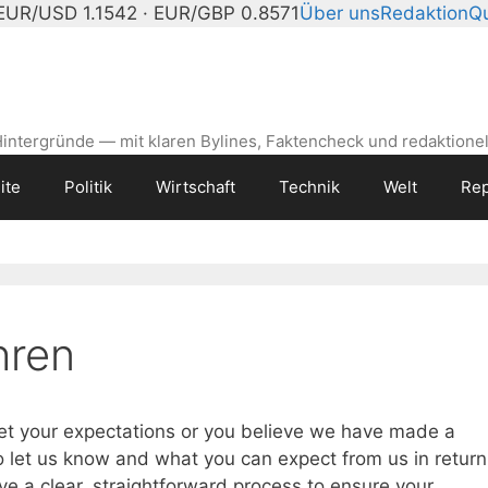
EUR/USD 1.1542 · EUR/GBP 0.8571
Über uns
Redaktion
Qu
intergründe — mit klaren Bylines, Faktencheck und redaktionel
ite
Politik
Wirtschaft
Technik
Welt
Rep
hren
eet your expectations or you believe we have made a
o let us know and what you can expect from us in return
e a clear, straightforward process to ensure your