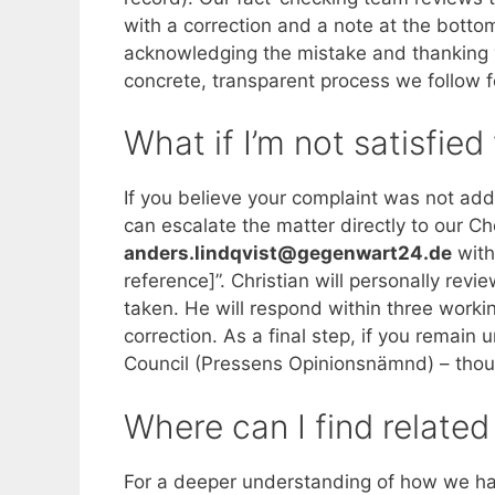
with a correction and a note at the botto
acknowledging the mistake and thanking you
concrete, transparent process we follow f
What if I’m not satisfie
If you believe your complaint was not add
can escalate the matter directly to our Ch
anders.lindqvist@gegenwart24.de
with 
reference]”. Christian will personally revi
taken. He will respond within three workin
correction. As a final step, if you remain
Council (Pressens Opinionsnämnd) – thoug
Where can I find related
For a deeper understanding of how we han