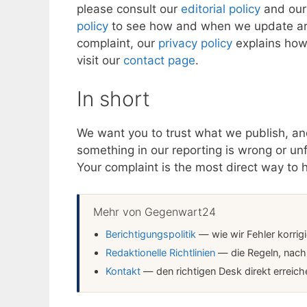
please consult our
editorial policy
and ou
policy
to see how and when we update artic
complaint, our
privacy policy
explains how 
visit our
contact page
.
In short
We want you to trust what we publish, and
something in our reporting is wrong or unfai
Your complaint is the most direct way to 
Mehr von Gegenwart24
Berichtigungspolitik
— wie wir Fehler korrig
Redaktionelle Richtlinien
— die Regeln, nach 
Kontakt
— den richtigen Desk direkt erreich