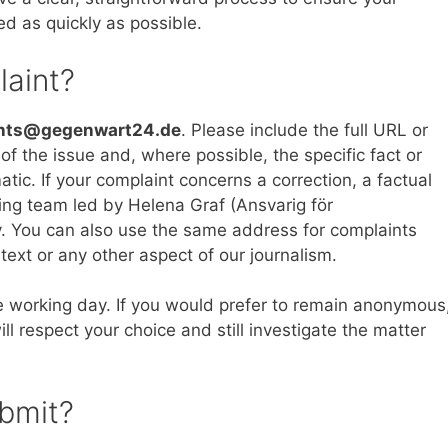
ed as quickly as possible.
laint?
nts@gegenwart24.de
. Please include the full URL or
n of the issue and, where possible, the specific fact or
atic. If your complaint concerns a correction, a factual
king team led by Helena Graf (Ansvarig för
ity. You can also use the same address for complaints
text or any other aspect of our journalism.
 working day. If you would prefer to remain anonymous
ll respect your choice and still investigate the matter
ubmit?