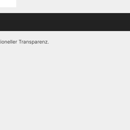
ioneller Transparenz.