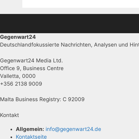
Gegenwart24
Deutschlandfokussierte Nachrichten, Analysen und Hint
Gegenwart24 Media Ltd.
Office 9, Business Centre
Valletta, 0000
+356 2138 9009
Malta Business Registry: C 92009
Kontakt
Allgemein:
info@gegenwart24.de
Kontaktseite