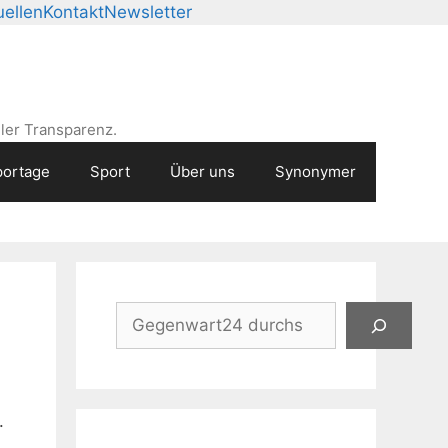
ellen
Kontakt
Newsletter
ler Transparenz.
ortage
Sport
Über uns
Synonymer
Suchen
.