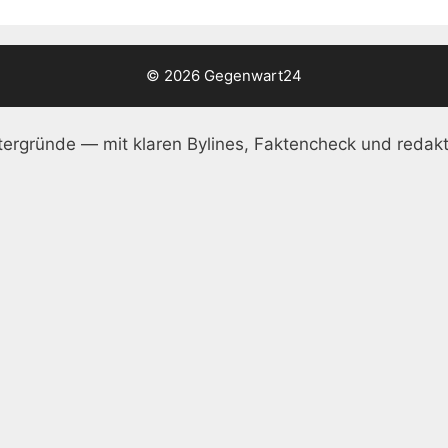
© 2026 Gegenwart24
ergründe — mit klaren Bylines, Faktencheck und redakt