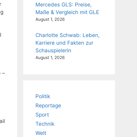
r
Mercedes GLS: Preise,
ng
Maße & Vergleich mit GLE
August 1, 2026
l
Charlotte Schwab: Leben,
Karriere und Fakten zur
Schauspielerin
August 1, 2026
 –
Politik
Reportage
Sport
ail
Technik
Welt