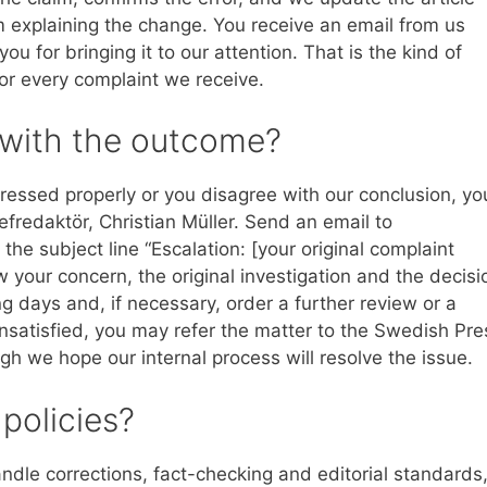
m explaining the change. You receive an email from us
 for bringing it to our attention. That is the kind of
or every complaint we receive.
d with the outcome?
ressed properly or you disagree with our conclusion, yo
efredaktör, Christian Müller. Send an email to
the subject line “Escalation: [your original complaint
ew your concern, the original investigation and the decisi
g days and, if necessary, order a further review or a
 unsatisfied, you may refer the matter to the Swedish Pre
h we hope our internal process will resolve the issue.
 policies?
dle corrections, fact-checking and editorial standards