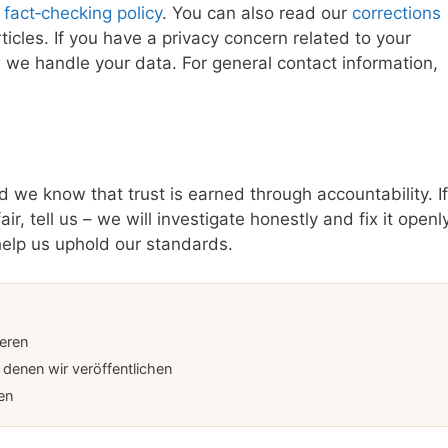
r
fact‑checking policy
. You can also read our
corrections
les. If you have a privacy concern related to your
we handle your data. For general contact information,
 we know that trust is earned through accountability. If
r, tell us – we will investigate honestly and fix it openly
help us uphold our standards.
ieren
denen wir veröffentlichen
en