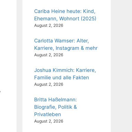
Cariba Heine heute: Kind,
Ehemann, Wohnort (2025)
August 2, 2026
Carlotta Wamser: Alter,
Karriere, Instagram & mehr
August 2, 2026
Joshua Kimmich: Karriere,
Familie und alle Fakten
August 2, 2026
,
Britta Haßelmann:
Biografie, Politik &
Privatleben
August 2, 2026