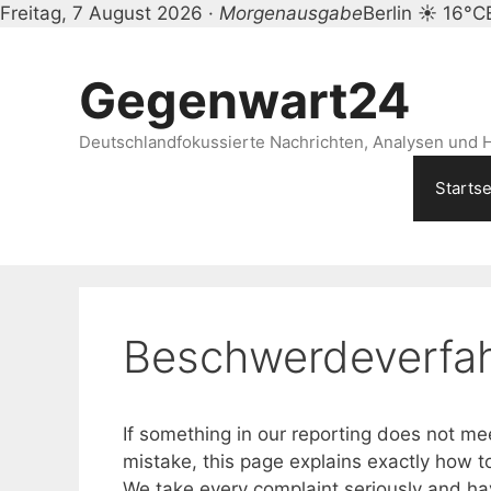
Freitag, 7 August 2026 ·
Morgenausgabe
Berlin ☀ 16°C
Zum
Inhalt
Gegenwart24
springen
Deutschlandfokussierte Nachrichten, Analysen und H
Startse
Beschwerdeverfa
If something in our reporting does not m
mistake, this page explains exactly how t
We take every complaint seriously and hav