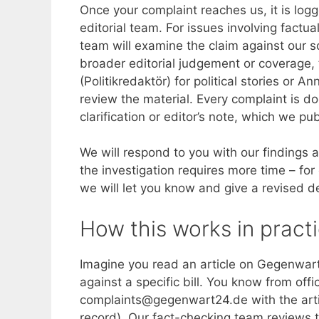
Once your complaint reaches us, it is lo
editorial team. For issues involving fact
team will examine the claim against our s
broader editorial judgement or coverage, t
(Politikredaktör) for political stories or 
review the material. Every complaint is do
clarification or editor’s note, which we pub
We will respond to you with our findings a
the investigation requires more time – for
we will let you know and give a revised d
How this works in pract
Imagine you read an article on Gegenwar
against a specific bill. You know from offi
complaints@gegenwart24.de with the artic
record). Our fact-checking team reviews t