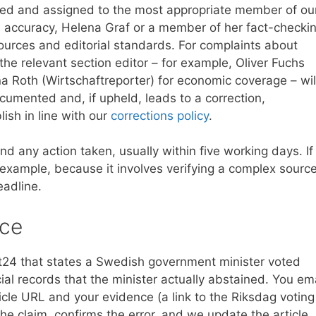
gged and assigned to the most appropriate member of ou
ual accuracy, Helena Graf or a member of her fact-checki
ources and editorial standards. For complaints about
he relevant section editor – for example, Oliver Fuchs
Anna Roth (Wirtschaftreporter) for economic coverage – wil
cumented and, if upheld, leads to a correction,
lish in line with our
corrections policy
.
nd any action taken, usually within five working days. If
 example, because it involves verifying a complex source
eadline.
ice
t24 that states a Swedish government minister voted
cial records that the minister actually abstained. You em
le URL and your evidence (a link to the Riksdag voting
he claim, confirms the error, and we update the article