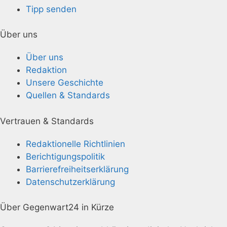
Tipp senden
Über uns
Über uns
Redaktion
Unsere Geschichte
Quellen & Standards
Vertrauen & Standards
Redaktionelle Richtlinien
Berichtigungspolitik
Barrierefreiheitserklärung
Datenschutzerklärung
Über Gegenwart24 in Kürze