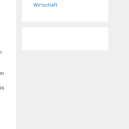
Wirtschaft
u
on
ss
,