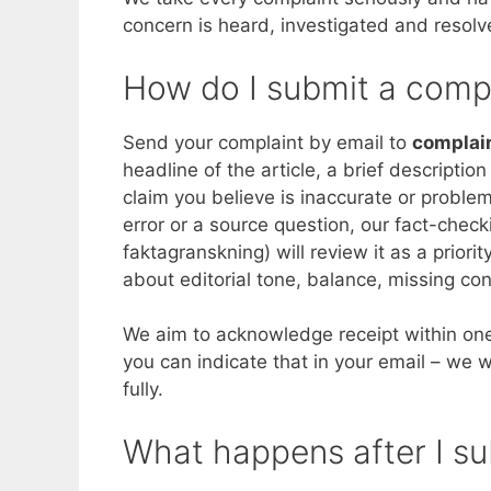
concern is heard, investigated and resolv
How do I submit a comp
Send your complaint by email to
complai
headline of the article, a brief descriptio
claim you believe is inaccurate or problem
error or a source question, our fact-chec
faktagranskning) will review it as a prior
about editorial tone, balance, missing con
We aim to acknowledge receipt within one
you can indicate that in your email – we wi
fully.
What happens after I s