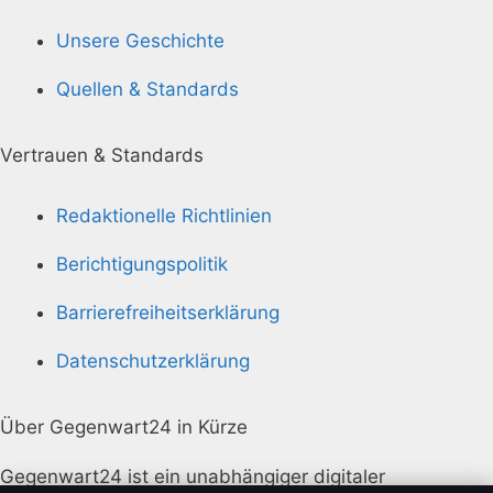
Unsere Geschichte
Quellen & Standards
Vertrauen & Standards
Redaktionelle Richtlinien
Berichtigungspolitik
Barrierefreiheitserklärung
Datenschutzerklärung
Über Gegenwart24 in Kürze
Gegenwart24 ist ein unabhängiger digitaler