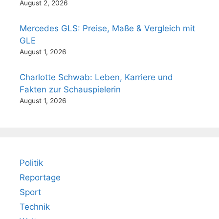
August 2, 2026
Mercedes GLS: Preise, Maße & Vergleich mit
GLE
August 1, 2026
Charlotte Schwab: Leben, Karriere und
Fakten zur Schauspielerin
August 1, 2026
Politik
Reportage
Sport
Technik