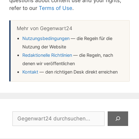
questions about content use and your rights,
refer to our
Terms of Use
.
Mehr von Gegenwart24
Nutzungsbedingungen
— die Regeln für die
Nutzung der Website
Redaktionelle Richtlinien
— die Regeln, nach
denen wir veröffentlichen
Kontakt
— den richtigen Desk direkt erreichen
Suchen