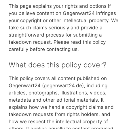
This page explains your rights and options if
you believe content on Gegenwart24 infringes
your copyright or other intellectual property. We
take such claims seriously and provide a
straightforward process for submitting a
takedown request. Please read this policy
carefully before contacting us.
What does this policy cover?
This policy covers all content published on
Gegenwart24 (gegenwart24.de), including
articles, photographs, illustrations, videos,
metadata and other editorial materials. It
explains how we handle copyright claims and
takedown requests from rights holders, and
how we respect the intellectual property of
others. It applies equally to content produced