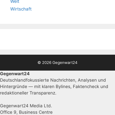
Welt
Wirtschaft
© 2026 Gegenwart24
Gegenwart24
Deutschlandfokussierte Nachrichten, Analysen und
Hintergründe — mit klaren Bylines, Faktencheck und
redaktioneller Transparenz.
Gegenwart24 Media Ltd.
Office 9, Business Centre