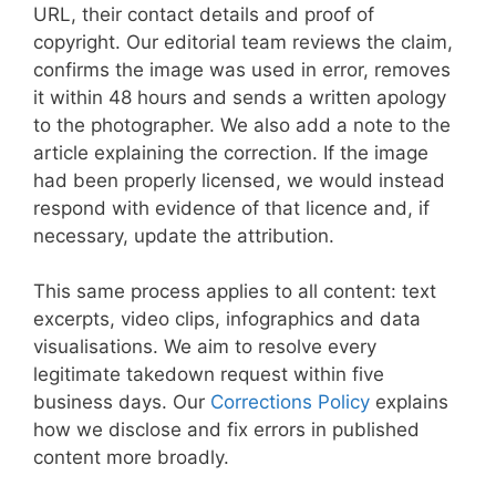
URL, their contact details and proof of
copyright. Our editorial team reviews the claim,
confirms the image was used in error, removes
it within 48 hours and sends a written apology
to the photographer. We also add a note to the
article explaining the correction. If the image
had been properly licensed, we would instead
respond with evidence of that licence and, if
necessary, update the attribution.
This same process applies to all content: text
excerpts, video clips, infographics and data
visualisations. We aim to resolve every
legitimate takedown request within five
business days. Our
Corrections Policy
explains
how we disclose and fix errors in published
content more broadly.