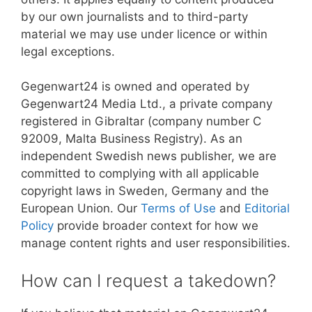
by our own journalists and to third-party
material we may use under licence or within
legal exceptions.
Gegenwart24 is owned and operated by
Gegenwart24 Media Ltd., a private company
registered in Gibraltar (company number C
92009, Malta Business Registry). As an
independent Swedish news publisher, we are
committed to complying with all applicable
copyright laws in Sweden, Germany and the
European Union. Our
Terms of Use
and
Editorial
Policy
provide broader context for how we
manage content rights and user responsibilities.
How can I request a takedown?