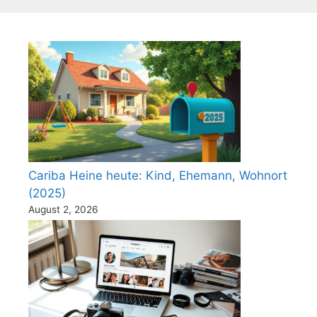
Cariba Heine heute: Kind, Ehemann, Wohnort
(2025)
August 2, 2026