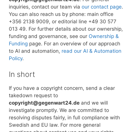
inquiries, contact our team via
our contact page
.
You can also reach us by phone: main office
+356 2138 9009, or editorial line +49 30 577
013 49. For further details about our ownership,
funding and governance, see our
Ownership &
Funding
page. For an overview of our approach
to AI and automation,
read our AI & Automation
Policy
.
In short
If you have a copyright concern, send a clear
takedown request to
copyright@gegenwart24.de
and we will
investigate promptly. We are committed to
resolving disputes fairly, in full compliance with
Swedish and EU law. For more general