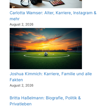
Carlotta Wamser: Alter, Karriere, Instagram &
mehr
August 2, 2026
Joshua Kimmich: Karriere, Familie und alle
Fakten
August 2, 2026
Britta Haßelmann: Biografie, Politik &
Privatleben