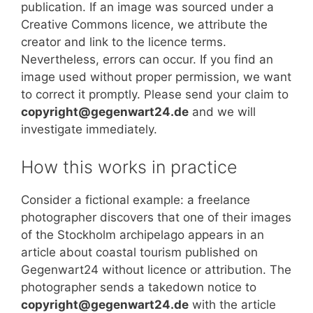
publication. If an image was sourced under a
Creative Commons licence, we attribute the
creator and link to the licence terms.
Nevertheless, errors can occur. If you find an
image used without proper permission, we want
to correct it promptly. Please send your claim to
copyright@gegenwart24.de
and we will
investigate immediately.
How this works in practice
Consider a fictional example: a freelance
photographer discovers that one of their images
of the Stockholm archipelago appears in an
article about coastal tourism published on
Gegenwart24 without licence or attribution. The
photographer sends a takedown notice to
copyright@gegenwart24.de
with the article