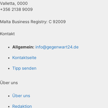
Valletta, 0000
+356 2138 9009
Malta Business Registry: C 92009
Kontakt
Allgemein:
info@gegenwart24.de
Kontaktseite
Tipp senden
Über uns
Über uns
Redaktion