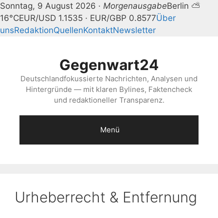
Sonntag, 9 August 2026 ·
Morgenausgabe
Berlin ⛅
16°C
EUR/USD 1.1535 · EUR/GBP 0.8577
Über
uns
Redaktion
Quellen
Kontakt
Newsletter
Zum
Inhalt
Gegenwart24
springen
Deutschlandfokussierte Nachrichten, Analysen und
Hintergründe — mit klaren Bylines, Faktencheck
und redaktioneller Transparenz.
Menü
Urheberrecht & Entfernung