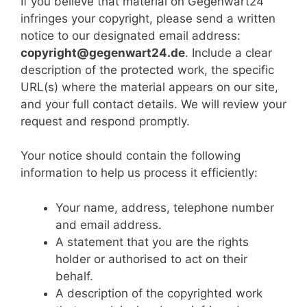
If you believe that material on Gegenwart24
infringes your copyright, please send a written
notice to our designated email address:
copyright@gegenwart24.de
. Include a clear
description of the protected work, the specific
URL(s) where the material appears on our site,
and your full contact details. We will review your
request and respond promptly.
Your notice should contain the following
information to help us process it efficiently:
Your name, address, telephone number
and email address.
A statement that you are the rights
holder or authorised to act on their
behalf.
A description of the copyrighted work