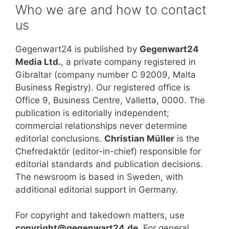
Who we are and how to contact
us
Gegenwart24 is published by
Gegenwart24
Media Ltd.
, a private company registered in
Gibraltar (company number C 92009, Malta
Business Registry). Our registered office is
Office 9, Business Centre, Valletta, 0000. The
publication is editorially independent;
commercial relationships never determine
editorial conclusions.
Christian Müller
is the
Chefredaktör (editor-in-chief) responsible for
editorial standards and publication decisions.
The newsroom is based in Sweden, with
additional editorial support in Germany.
For copyright and takedown matters, use
copyright@gegenwart24.de
. For general