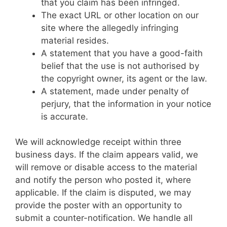
that you claim has been infringed.
The exact URL or other location on our
site where the allegedly infringing
material resides.
A statement that you have a good-faith
belief that the use is not authorised by
the copyright owner, its agent or the law.
A statement, made under penalty of
perjury, that the information in your notice
is accurate.
We will acknowledge receipt within three
business days. If the claim appears valid, we
will remove or disable access to the material
and notify the person who posted it, where
applicable. If the claim is disputed, we may
provide the poster with an opportunity to
submit a counter-notification. We handle all