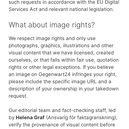
such requests in accordance with the EU Digital
Services Act and relevant national legislation.
What about image rights?
We respect image rights and only use
photographs, graphics, illustrations and other
visual content that we have licensed, created
ourselves, or that falls within fair use, quotation
rights or other legal exceptions. If you believe
an image on Gegenwart24 infringes your right,
please include the specific image URL and a
description of your ownership in your takedown
request.
Our editorial team and fact-checking staff, led
by
Helena Graf
(Ansvarig för faktagranskning),
verify the provenance of visual content before