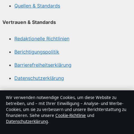
Quellen & Standards
Vertrauen & Standards
Redaktionelle Richtlinien
Berichtigungspolitik
Barrierefreiheitserklärung
Datenschutzerklärung
Über Gegenwart24 in Kürze
Wir verwenden notwendige Cookies, um diese Website zu
betreiben, und – mit Ihrer Einwilligung – Analyse- und Werbe-
Gegenwart24 ist ein unabhängiger digitaler
Cookies, um sie zu verbessern und unsere Berichterstattung zu
Nachrichtenanbieter mit Fokus auf Politik, Wirtschaft,
finanzieren. Siehe unsere
Cookie-Richtlinie
und
Datenschutzerklärung
.
Technik und Gesellschaft in Deutschland. Jeder Artikel
trägt eine Byline, wird von einem Redakteur geprüft und