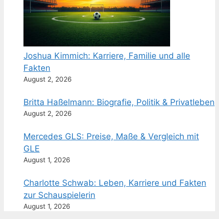
Joshua Kimmich: Karriere, Familie und alle
Fakten
August 2, 2026
Britta Haßelmann: Biografie, Politik & Privatleben
August 2, 2026
Mercedes GLS: Preise, Maße & Vergleich mit
GLE
August 1, 2026
Charlotte Schwab: Leben, Karriere und Fakten
zur Schauspielerin
August 1, 2026