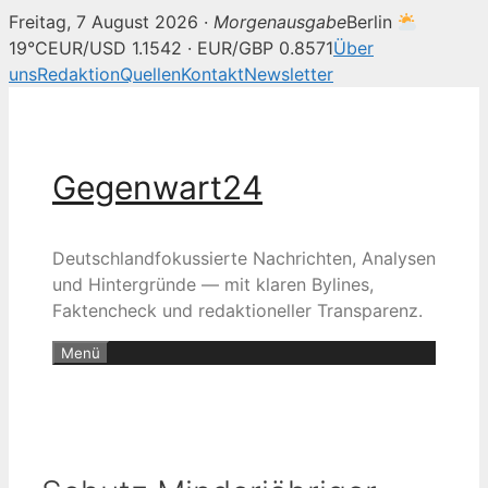
Freitag, 7 August 2026 ·
Morgenausgabe
Berlin
19°C
EUR/USD 1.1542 · EUR/GBP 0.8571
Über
uns
Redaktion
Quellen
Kontakt
Newsletter
Zum
Inhalt
springen
Gegenwart24
Deutschlandfokussierte Nachrichten, Analysen
und Hintergründe — mit klaren Bylines,
Faktencheck und redaktioneller Transparenz.
Menü