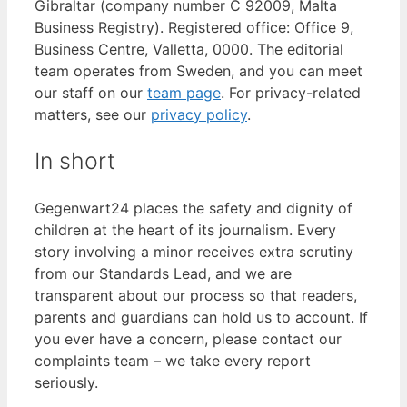
Gibraltar (company number C 92009, Malta
Business Registry). Registered office: Office 9,
Business Centre, Valletta, 0000. The editorial
team operates from Sweden, and you can meet
our staff on our
team page
. For privacy-related
matters, see our
privacy policy
.
In short
Gegenwart24 places the safety and dignity of
children at the heart of its journalism. Every
story involving a minor receives extra scrutiny
from our Standards Lead, and we are
transparent about our process so that readers,
parents and guardians can hold us to account. If
you ever have a concern, please contact our
complaints team – we take every report
seriously.