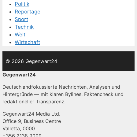
Politik
Reportage
Sport
Technik
Welt
Wirtschaft
© 2026 Gegenwart24
Gegenwart24
Deutschlandfokussierte Nachrichten, Analysen und
Hintergründe — mit klaren Bylines, Faktencheck und
redaktioneller Transparenz.
Gegenwart24 Media Ltd.
Office 9, Business Centre
Valletta, 0000
+356 2138 9009