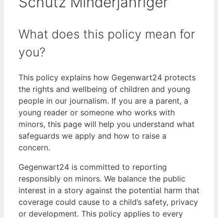
Schutz Minderjähriger
What does this policy mean for
you?
This policy explains how Gegenwart24 protects
the rights and wellbeing of children and young
people in our journalism. If you are a parent, a
young reader or someone who works with
minors, this page will help you understand what
safeguards we apply and how to raise a
concern.
Gegenwart24 is committed to reporting
responsibly on minors. We balance the public
interest in a story against the potential harm that
coverage could cause to a child’s safety, privacy
or development. This policy applies to every