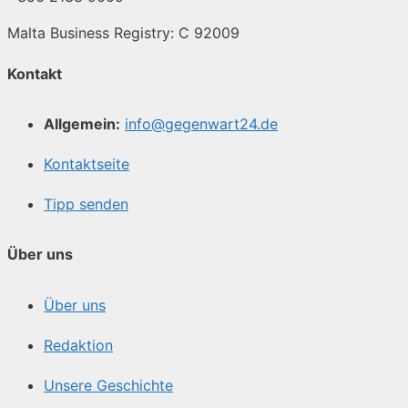
Malta Business Registry: C 92009
Kontakt
Allgemein:
info@gegenwart24.de
Kontaktseite
Tipp senden
Über uns
Über uns
Redaktion
Unsere Geschichte