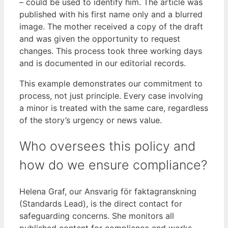
– could be used to identify him. The article was
published with his first name only and a blurred
image. The mother received a copy of the draft
and was given the opportunity to request
changes. This process took three working days
and is documented in our editorial records.
This example demonstrates our commitment to
process, not just principle. Every case involving
a minor is treated with the same care, regardless
of the story’s urgency or news value.
Who oversees this policy and
how do we ensure compliance?
Helena Graf, our Ansvarig för faktagranskning
(Standards Lead), is the direct contact for
safeguarding concerns. She monitors all
published content for compliance and works