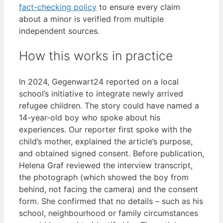
fact-checking policy
to ensure every claim
about a minor is verified from multiple
independent sources.
How this works in practice
In 2024, Gegenwart24 reported on a local
school’s initiative to integrate newly arrived
refugee children. The story could have named a
14-year-old boy who spoke about his
experiences. Our reporter first spoke with the
child’s mother, explained the article’s purpose,
and obtained signed consent. Before publication,
Helena Graf reviewed the interview transcript,
the photograph (which showed the boy from
behind, not facing the camera) and the consent
form. She confirmed that no details – such as his
school, neighbourhood or family circumstances