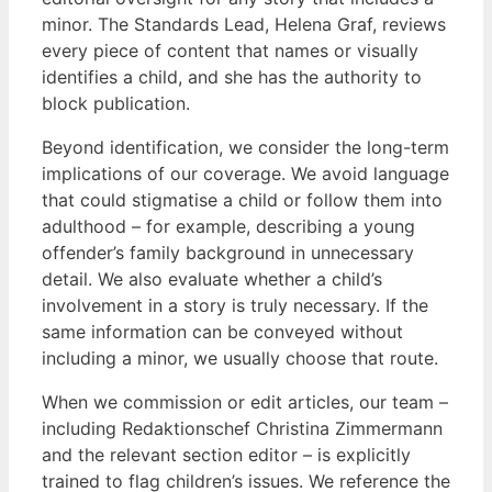
minor. The Standards Lead, Helena Graf, reviews
every piece of content that names or visually
identifies a child, and she has the authority to
block publication.
Beyond identification, we consider the long-term
implications of our coverage. We avoid language
that could stigmatise a child or follow them into
adulthood – for example, describing a young
offender’s family background in unnecessary
detail. We also evaluate whether a child’s
involvement in a story is truly necessary. If the
same information can be conveyed without
including a minor, we usually choose that route.
When we commission or edit articles, our team –
including Redaktionschef Christina Zimmermann
and the relevant section editor – is explicitly
trained to flag children’s issues. We reference the