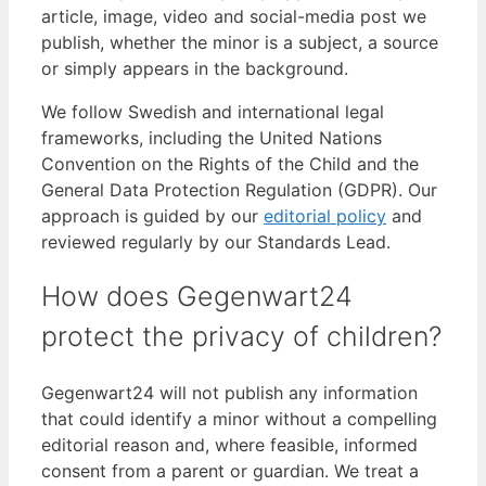
article, image, video and social-media post we
publish, whether the minor is a subject, a source
or simply appears in the background.
We follow Swedish and international legal
frameworks, including the United Nations
Convention on the Rights of the Child and the
General Data Protection Regulation (GDPR). Our
approach is guided by our
editorial policy
and
reviewed regularly by our Standards Lead.
How does Gegenwart24
protect the privacy of children?
Gegenwart24 will not publish any information
that could identify a minor without a compelling
editorial reason and, where feasible, informed
consent from a parent or guardian. We treat a