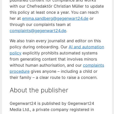
with our Chefredaktör Christian Müller to update
this policy at least once a year. You can reach
her at
emma.sandberg@gegenwart24.de
or
through our complaints team at
complaints@gegenwart24.de
.
We also train every journalist and editor on this
policy during onboarding. Our
AI and automation
policy
explicitly prohibits automated systems
from generating content that involves minors
without human authorisation, and our
complaints
procedure
gives anyone – including a child or
their family – a clear route to raise a concern.
About the publisher
Gegenwart24 is published by Gegenwart24
Media Ltd., a private company registered in