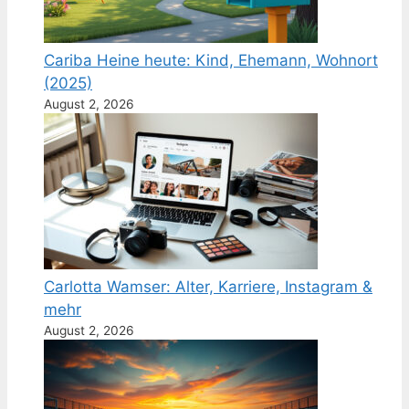
Cariba Heine heute: Kind, Ehemann, Wohnort
(2025)
August 2, 2026
Carlotta Wamser: Alter, Karriere, Instagram &
mehr
August 2, 2026