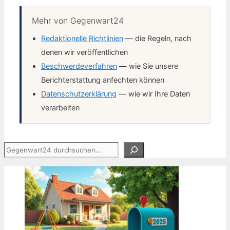
Mehr von Gegenwart24
Redaktionelle Richtlinien
— die Regeln, nach
denen wir veröffentlichen
Beschwerdeverfahren
— wie Sie unsere
Berichterstattung anfechten können
Datenschutzerklärung
— wie wir Ihre Daten
verarbeiten
Suchen