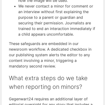
how the image will be used.
We never contact a minor for comment or
an interview without first explaining the
purpose to a parent or guardian and
securing their permission. Journalists are
trained to end an interaction immediately if
a child appears uncomfortable.
These safeguards are embedded in our
newsroom workflow. A dedicated checkbox in
our publishing system alerts the editor to any
content involving a minor, triggering a
mandatory second review.
What extra steps do we take
when reporting on minors?
Gegenwart24 requires an additional layer of
editorial oversight for any story that includes a