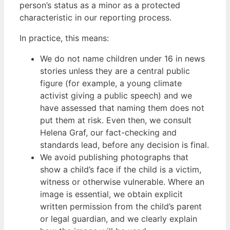
person’s status as a minor as a protected
characteristic in our reporting process.
In practice, this means:
We do not name children under 16 in news
stories unless they are a central public
figure (for example, a young climate
activist giving a public speech) and we
have assessed that naming them does not
put them at risk. Even then, we consult
Helena Graf, our fact-checking and
standards lead, before any decision is final.
We avoid publishing photographs that
show a child’s face if the child is a victim,
witness or otherwise vulnerable. Where an
image is essential, we obtain explicit
written permission from the child’s parent
or legal guardian, and we clearly explain